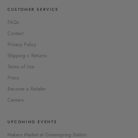
CUSTOMER SERVICE
FAQs
Contact
Privacy Policy
Shipping + Returns
Terms of Use
Press
Become a Retailer
Careers
UPCOMING EVENTS
Makers Market at Greenspring Station