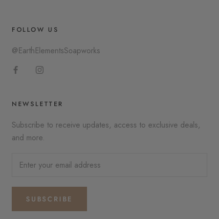
FOLLOW US
@EarthElementsSoapworks
NEWSLETTER
Subscribe to receive updates, access to exclusive deals,
and more.
SUBSCRIBE