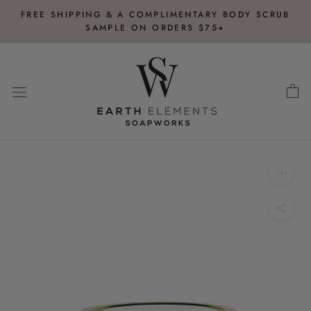
Skip
FREE SHIPPING & A COMPLIMENTARY BODY SCRUB
to
SAMPLE ON ORDERS $75+
content