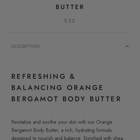
BUTTER
$32
DESCRIPTION
REFRESHING &
BALANCING ORANGE
BERGAMOT BODY BUTTER
Revitalize and soothe your skin with our Orange
Bergamot Body Butter, a rich, hydrating formula
designed to nourish and balance. Enriched with shea