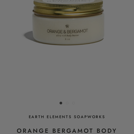
EARTH ELEMENTS SOAPWORKS
ORANGE BERGAMOT BODY