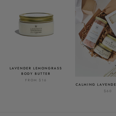
LAVENDER LEMONGRASS
BODY BUTTER
FROM
$16
CALMING LAVENDE
$60