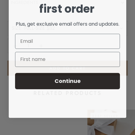
INGREDIENTS
first order
Plus, get exclusive email offers and updates.
SIZE:
FULL-SIZE $32
ADD TO CART
Continue
RELATED PRODUCTS
BEST SELLER