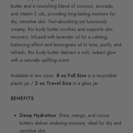
butter and a nourishing blend of coconut, avocado,
and vitamin E oils, providing long-lasting moisture for
dry, sensitive skin. Fast-absorbing yet luxuriously
creamy, this body butter soothes and supports skin
recovery. Infused with lavender oil for a calming,
balancing effect and lemongrass oil to tone, purify, and
refresh, this body butter delivers a soft, radiant glow
with a naturally uplifting scent.
Available in two sizes:
8 oz Full Size
in a recyclable
plastic jar /
2 oz Travel Size
in a glass jar.
BENEFITS
Deep Hydration
: Shea, mango, and cocoa
butters deliver enduring moisture, ideal for dry and
sensitive skin.