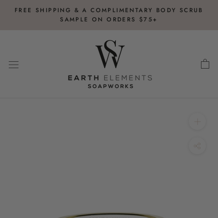
Skip
FREE SHIPPING & A COMPLIMENTARY BODY SCRUB
to
SAMPLE ON ORDERS $75+
content