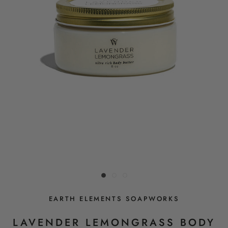
EARTH ELEMENTS SOAPWORKS
LAVENDER LEMONGRASS BODY