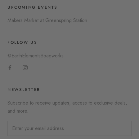
UPCOMING EVENTS
Makers Market at Greenspring Station
FOLLOW US
@EarthElementsSoapworks
NEWSLETTER
Subscribe to receive updates, access to exclusive deals,
and more.