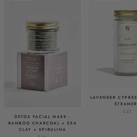
LAVENDER CYPRE
STEAME
$32
DETOX FACIAL MASK -
BAMBOO CHARCOAL + SEA
CLAY + SPIRULINA