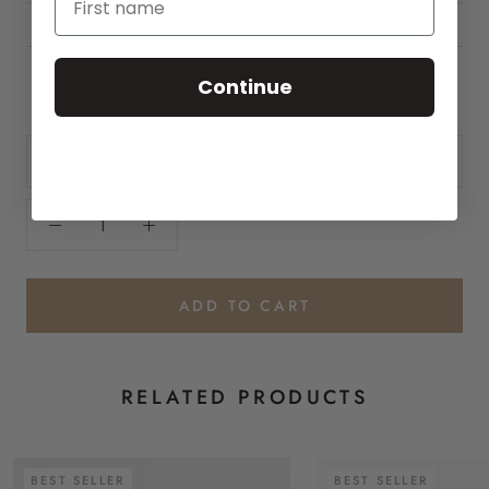
HOW TO USE
INGREDIENTS
Continue
SIZE:
FULL-SIZE $32
ADD TO CART
RELATED PRODUCTS
BEST SELLER
BEST SELLER