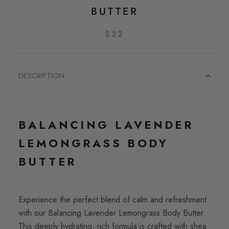
BUTTER
$32
DESCRIPTION
BALANCING LAVENDER
LEMONGRASS BODY
BUTTER
Experience the perfect blend of calm and refreshment
with our Balancing Lavender Lemongrass Body Butter.
This deeply hydrating, rich formula is crafted with shea