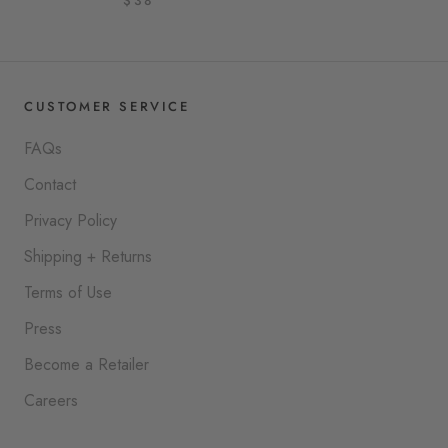
$38
CUSTOMER SERVICE
FAQs
Contact
Privacy Policy
Shipping + Returns
Terms of Use
Press
Become a Retailer
Careers