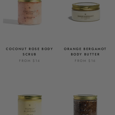
COCONUT ROSE BODY
ORANGE BERGAMOT
SCRUB
BODY BUTTER
FROM
$14
FROM
$16