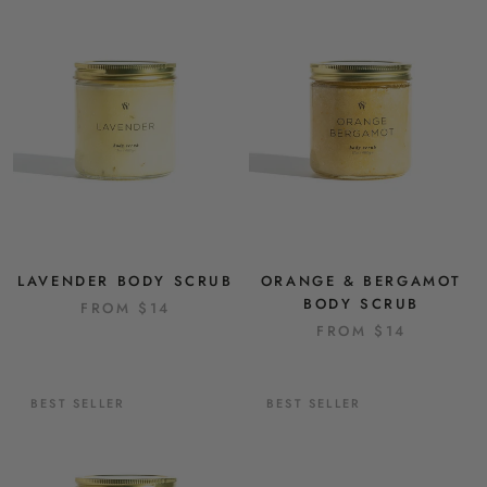
LAVENDER BODY SCRUB
ORANGE & BERGAMOT
BODY SCRUB
FROM
$14
FROM
$14
BEST SELLER
BEST SELLER