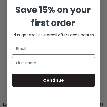
Save 15% on your
PEPPERMINT BODY
CITRUS BODY SCRUB
SCRUB
first order
FROM
$14
FROM
$14
Plus, get exclusive email offers and updates.
BEST SELLER
Continue
LAVENDER LEMONGRASS
LAVENDER BODY BUTTER