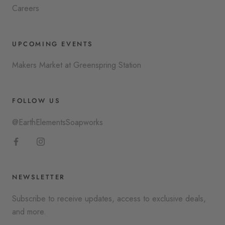
Careers
UPCOMING EVENTS
Makers Market at Greenspring Station
FOLLOW US
@EarthElementsSoapworks
NEWSLETTER
Subscribe to receive updates, access to exclusive deals,
and more.