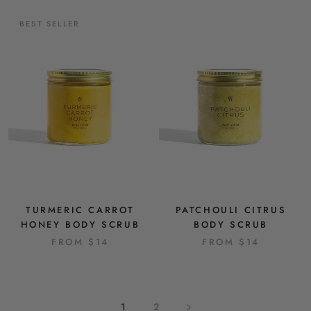
BEST SELLER
TURMERIC CARROT
PATCHOULI CITRUS
HONEY BODY SCRUB
BODY SCRUB
FROM
$14
FROM
$14
1
2