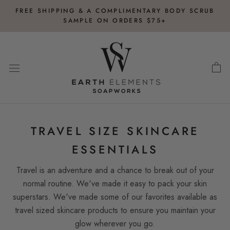
Skip
FREE SHIPPING & A COMPLIMENTARY BODY SCRUB
to
SAMPLE ON ORDERS $75+
content
TRAVEL SIZE SKINCARE
ESSENTIALS
Travel is an adventure and a chance to break out of your
normal routine. We've made it easy to pack your skin
superstars. We've made some of our favorites available as
travel sized skincare products to ensure you maintain your
glow wherever you go.