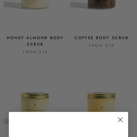
HONEY ALMOND BODY
COFFEE BODY SCRUB
SCRUB
FROM
$14
FROM
$14