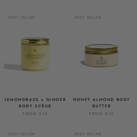
BEST SELLER
BEST SELLER
LEMONGRASS + GINGER
HONEY ALMOND BODY
BODY SCRUB
BUTTER
FROM
$14
FROM
$16
BEST SELLER
BEST SELLER