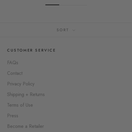
SORT
CUSTOMER SERVICE
FAQs
Contact
Privacy Policy
Shipping + Returns
Terms of Use
Press
Become a Retailer