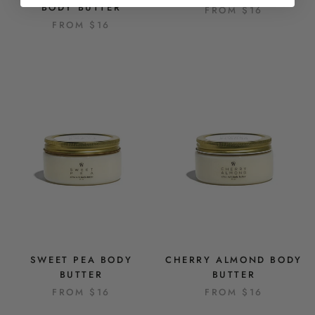
BODY BUTTER
FROM
$16
FROM
$16
SWEET PEA BODY
CHERRY ALMOND BODY
BUTTER
BUTTER
FROM
$16
FROM
$16