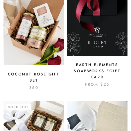
EARTH ELEMENTS
SOAPWORKS EGIFT
COCONUT ROSE GIFT
CARD
SET
FROM
$25
$60
SOLD OUT