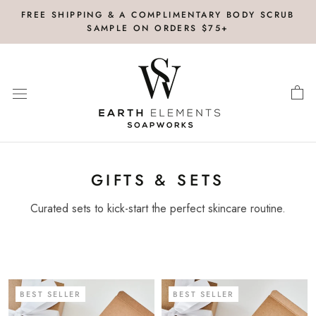
Skip
FREE SHIPPING & A COMPLIMENTARY BODY SCRUB
to
SAMPLE ON ORDERS $75+
content
GIFTS & SETS
Curated sets to kick-start the perfect skincare routine.
BEST SELLER
BEST SELLER