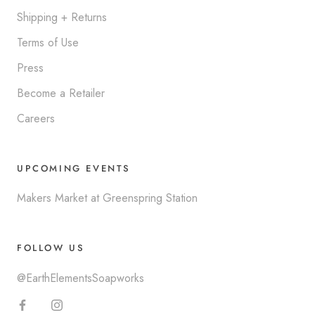
Shipping + Returns
Terms of Use
Press
Become a Retailer
Careers
UPCOMING EVENTS
Makers Market at Greenspring Station
FOLLOW US
@EarthElementsSoapworks