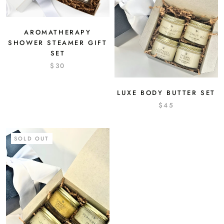
AROMATHERAPY
SHOWER STEAMER GIFT
SET
$30
LUXE BODY BUTTER SET
$45
SOLD OUT