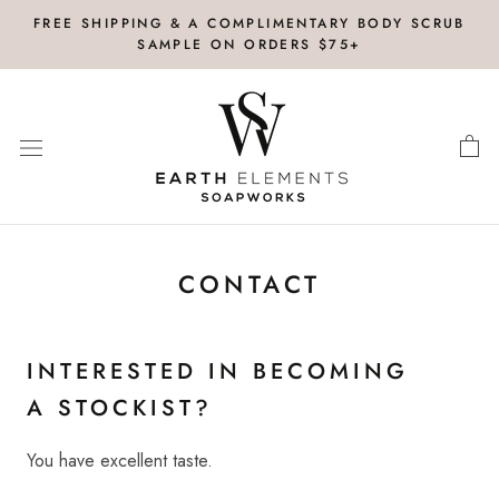
Skip
FREE SHIPPING & A COMPLIMENTARY BODY SCRUB
to
SAMPLE ON ORDERS $75+
content
CONTACT
INTERESTED IN BECOMING
A STOCKIST?
You have excellent taste.
Click here for Wholesale
Inquiries.