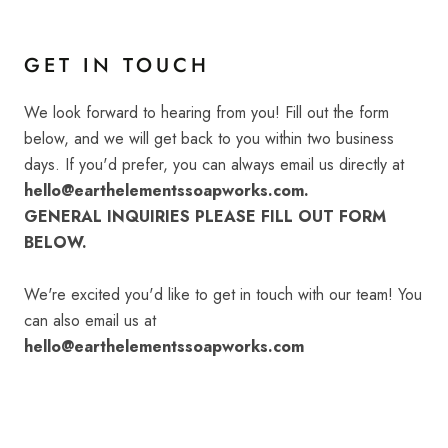
GET IN TOUCH
We look forward to hearing from you! Fill out the form
below, and we will get back to you within two business
days. If you'd prefer, you can always email us directly at
hello@earthelementssoapworks.com.
GENERAL INQUIRIES PLEASE FILL OUT FORM
BELOW.
We're excited you'd like to get in touch with our team! You
can also email us at
hello@earthelementssoapworks.com