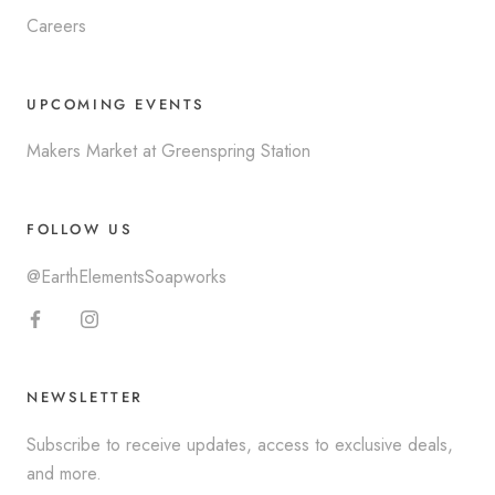
Careers
UPCOMING EVENTS
Makers Market at Greenspring Station
FOLLOW US
@EarthElementsSoapworks
NEWSLETTER
Subscribe to receive updates, access to exclusive deals,
and more.