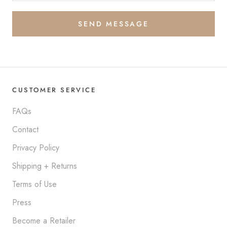
SEND MESSAGE
CUSTOMER SERVICE
FAQs
Contact
Privacy Policy
Shipping + Returns
Terms of Use
Press
Become a Retailer