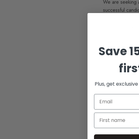
We are seeking a 
successful candid
and alongside oth
cosmetics or soa
Learn More Her
Save 1
fir
Plus, get exclusiv
We look forward 
Applications with