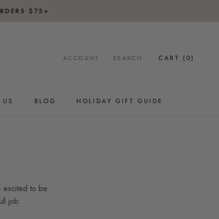
RDERS $75+
CART (
0
)
ACCOUNT
SEARCH
 US
BLOG
HOLIDAY GIFT GUIDE
BLOG
HOLIDAY GIFT GUIDE
 excited to be
ll job