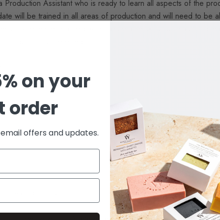
Production Assistant who is ready to learn all aspects of the prod
ate will be trained in all areas of production and will need to be 
ers. Experience in a field with transferable skills, such as food ma
p production is preferred.
e
5% on your
st order
e email offers and updates.
to hearing from you!
out a cover letter and 3 references will not be considered.