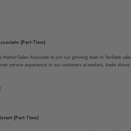
Associate
(Part-Time)
 Market Sales Associate to join our growing team to facilitate sal
omer service experience to our customers at markets, trade shows
e
istant (Part-Time)