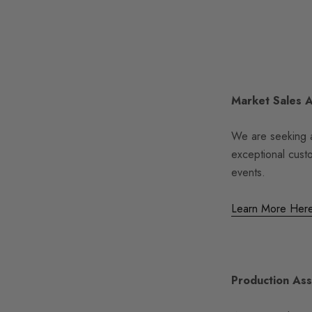
Market Sales 
We are seeking a
exceptional cust
events.
Learn More Her
Production Ass