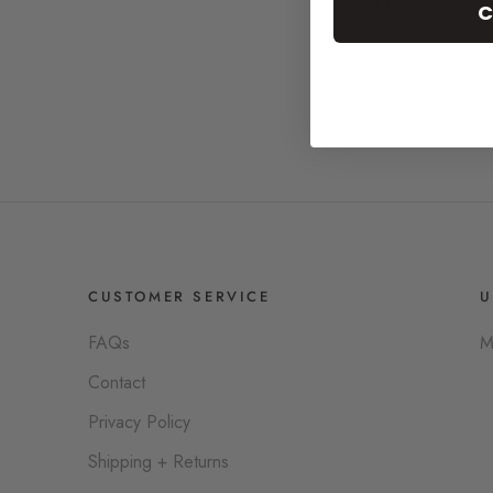
C
CUSTOMER SERVICE
U
FAQs
M
Contact
Privacy Policy
Shipping + Returns