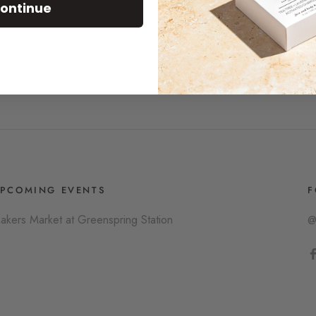
ontinue
PCOMING EVENTS
F
akers Market at Greenspring Station
@