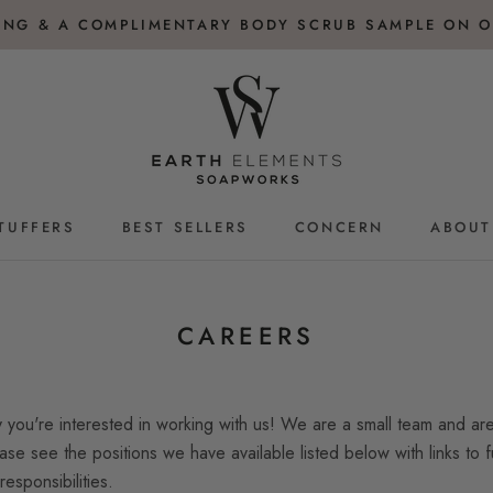
PING & A COMPLIMENTARY BODY SCRUB SAMPLE ON O
TUFFERS
BEST SELLERS
CONCERN
ABOUT
TUFFERS
BEST SELLERS
CAREERS
you're interested in working with us! We are a small team and are
ase see the positions we have available listed below with links to fu
responsibilities.