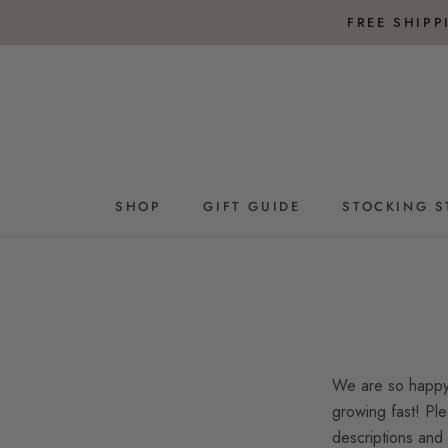
Skip
FREE SHIP
to
content
SHOP
GIFT GUIDE
STOCKING S
GIFT GUIDE
STOCKING S
We are so happy 
growing fast! Ple
descriptions and 