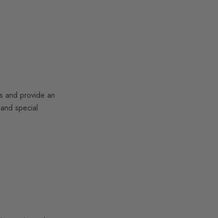
es and provide an
 and special