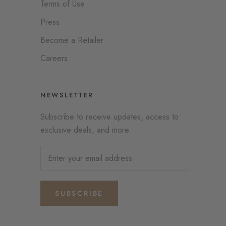
Terms of Use
Press
Become a Retailer
Careers
NEWSLETTER
Subscribe to receive updates, access to
exclusive deals, and more.
SUBSCRIBE