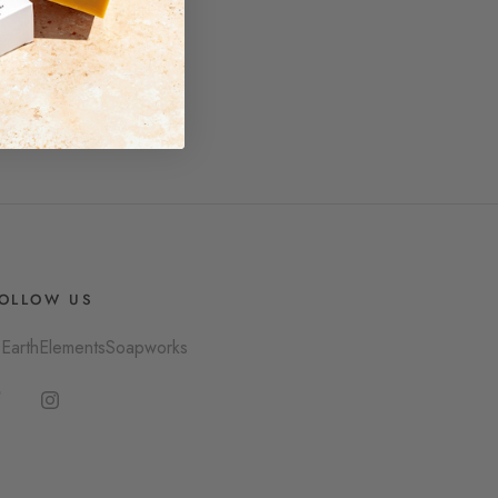
OLLOW US
EarthElementsSoapworks