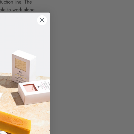
uction line.
The
able to work alone
nufacturing,