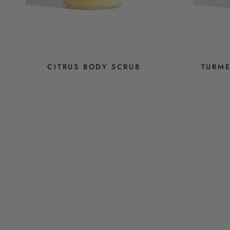
CITRUS BODY SCRUB
TURME
$14