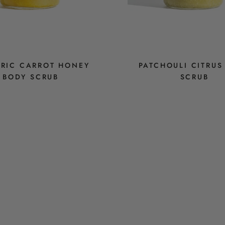
RIC CARROT HONEY
PATCHOULI CITRUS
BODY SCRUB
SCRUB
$14
$14