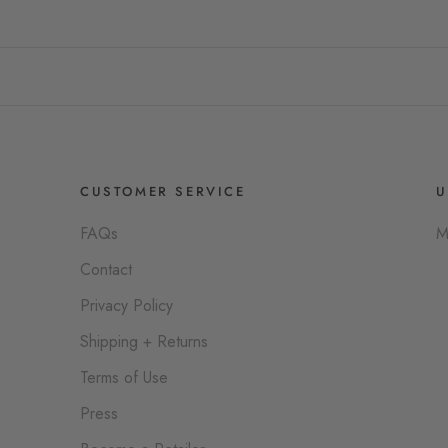
CUSTOMER SERVICE
U
FAQs
M
Contact
Privacy Policy
Shipping + Returns
Terms of Use
Press