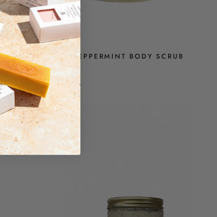
RUB
PEPPERMINT BODY SCRUB
$14