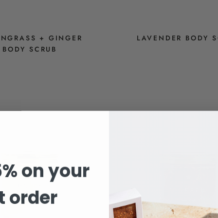
NGRASS + GINGER
LAVENDER BODY 
BODY SCRUB
$14
$14
5% on your
st order