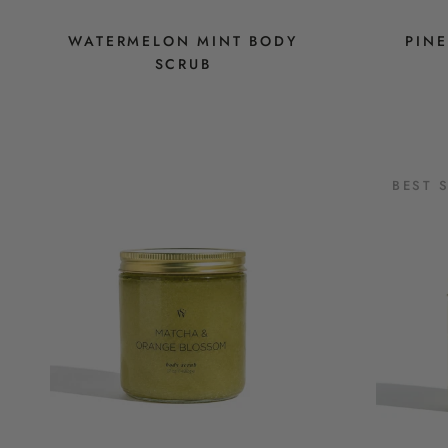
WATERMELON MINT BODY
PIN
SCRUB
BEST 