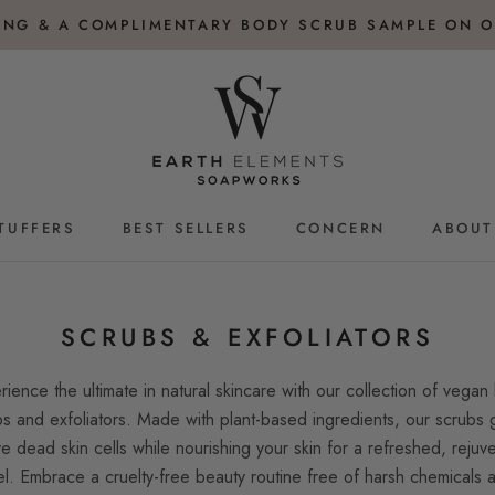
PING & A COMPLIMENTARY BODY SCRUB SAMPLE ON O
TUFFERS
BEST SELLERS
CONCERN
ABOUT
TUFFERS
BEST SELLERS
SCRUBS & EXFOLIATORS
rience the ultimate in natural skincare with our collection of vegan
s and exfoliators. Made with plant-based ingredients, our scrubs 
e dead skin cells while nourishing your skin for a refreshed, rejuv
el. Embrace a cruelty-free beauty routine free of harsh chemicals 