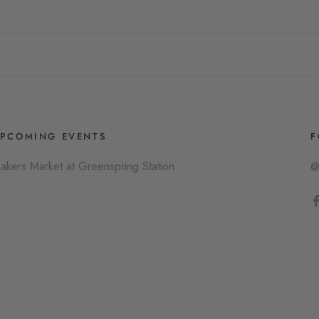
PCOMING EVENTS
F
akers Market at Greenspring Station
@