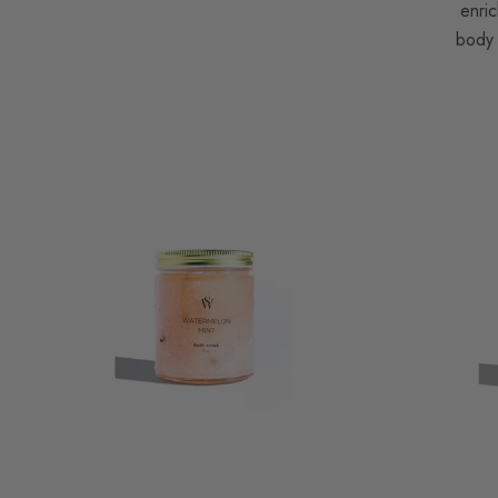
enric
body 