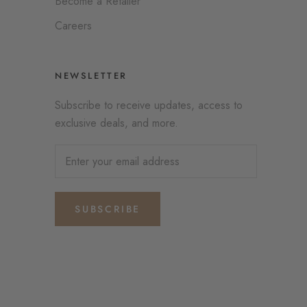
Become a Retailer
Careers
NEWSLETTER
Subscribe to receive updates, access to
exclusive deals, and more.
SUBSCRIBE