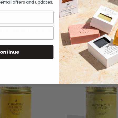
e email offers and updates.
ALMOND BODY SCRUB
COFFEE BODY SC
$14
$14
ontinue
SELLER