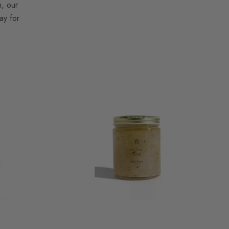
n, our
ay for