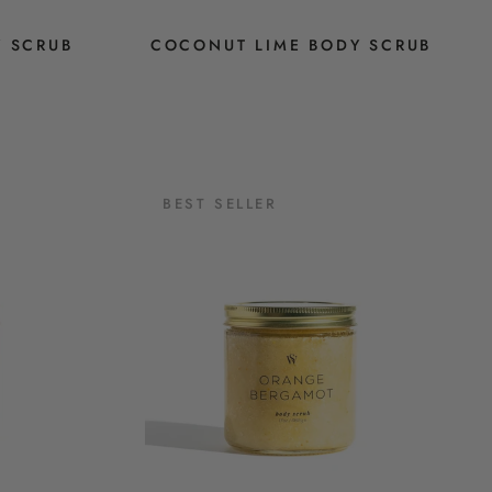
Y SCRUB
COCONUT LIME BODY SCRUB
BEST SELLER