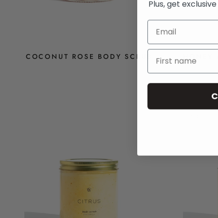
Plus, get exclusiv
COCONUT ROSE BODY SCRUB
HONEY 
$14
C
BEST 