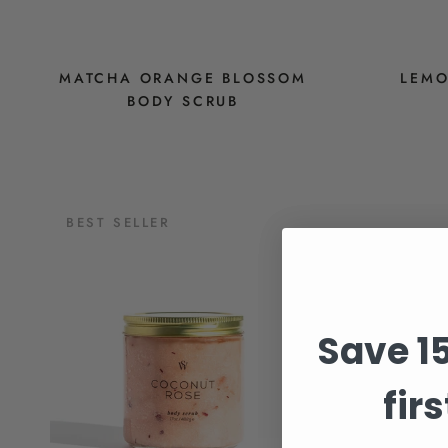
MATCHA ORANGE BLOSSOM
LEMO
BODY SCRUB
$28
BEST SELLER
Save 1
fir