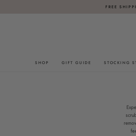
Skip
FREE SHIP
to
content
SHOP
GIFT GUIDE
STOCKING S
GIFT GUIDE
STOCKING S
Expe
scrub
remov
fe