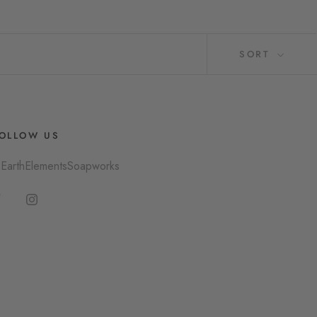
SORT
OLLOW US
EarthElementsSoapworks