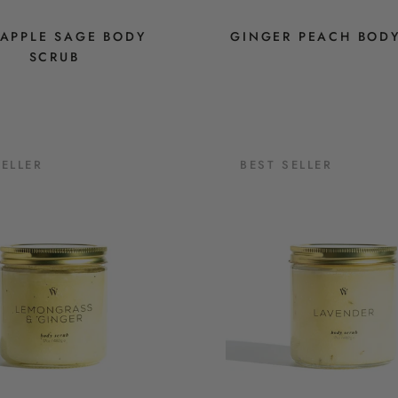
EAPPLE SAGE BODY
GINGER PEACH BOD
SCRUB
SELLER
BEST SELLER