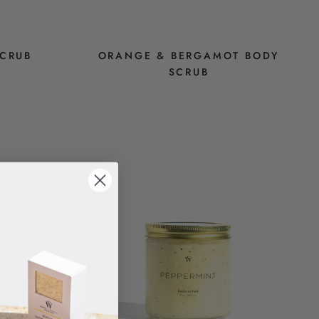
SCRUB
ORANGE & BERGAMOT BODY
SCRUB
$14