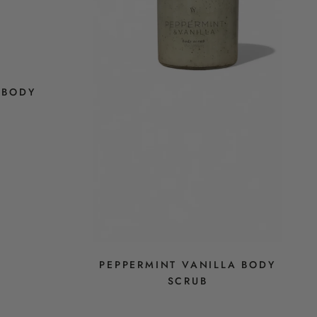
 BODY
PEPPERMINT VANILLA BODY
SCRUB
$28