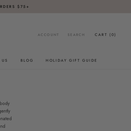
RDERS $75+
CART (
0
)
ACCOUNT
SEARCH
 US
BLOG
HOLIDAY GIFT GUIDE
BLOG
HOLIDAY GIFT GUIDE
 body
gently
enated
and