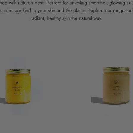
hed with nature’s best. Perfect for unveiling smoother, glowing ski
scrubs are kind to your skin and the planet. Explore our range tod
radiant, healthy skin the natural way.