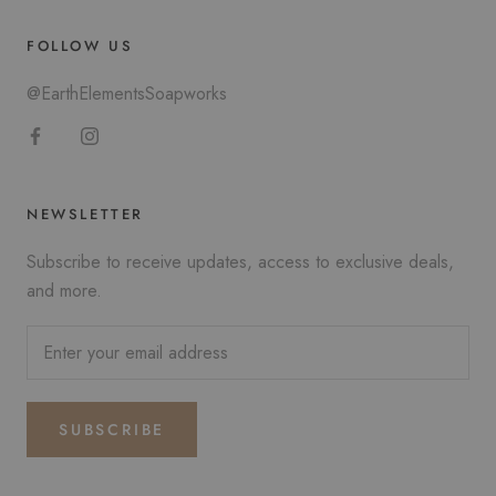
FOLLOW US
@EarthElementsSoapworks
NEWSLETTER
Subscribe to receive updates, access to exclusive deals,
and more.
SUBSCRIBE