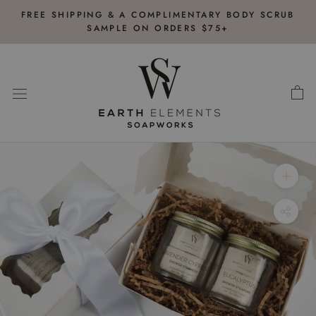
Skip
FREE SHIPPING & A COMPLIMENTARY BODY SCRUB
to
SAMPLE ON ORDERS $75+
content