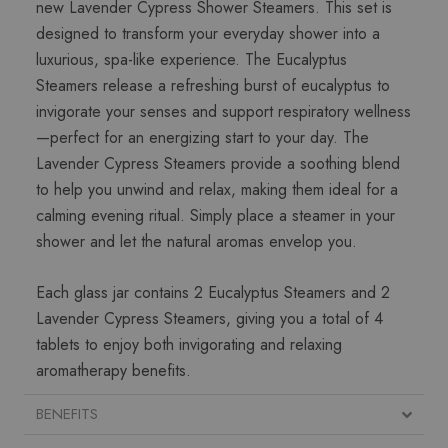
new Lavender Cypress Shower Steamers. This set is
designed to transform your everyday shower into a
luxurious, spa-like experience. The Eucalyptus
Steamers release a refreshing burst of eucalyptus to
invigorate your senses and support respiratory wellness
—perfect for an energizing start to your day. The
Lavender Cypress Steamers provide a soothing blend
to help you unwind and relax, making them ideal for a
calming evening ritual. Simply place a steamer in your
shower and let the natural aromas envelop you.
Each glass jar contains 2 Eucalyptus Steamers and 2
Lavender Cypress Steamers, giving you a total of 4
tablets to enjoy both invigorating and relaxing
aromatherapy benefits.
BENEFITS