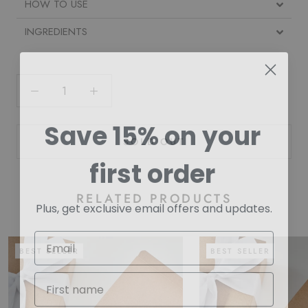
HOW TO USE
INGREDIENTS
Save 15% on your
SOLD OUT
first order
RELATED PRODUCTS
Plus, get exclusive email offers and updates.
BEST SELLER
BEST SELLER