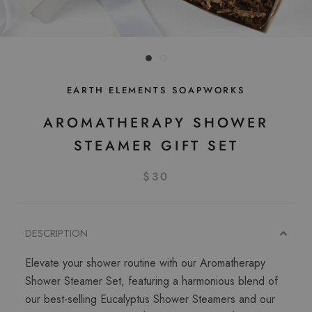
EARTH ELEMENTS SOAPWORKS
AROMATHERAPY SHOWER
STEAMER GIFT SET
$30
DESCRIPTION
Elevate your shower routine with our Aromatherapy
Shower Steamer Set, featuring a harmonious blend of
our best-selling Eucalyptus Shower Steamers and our