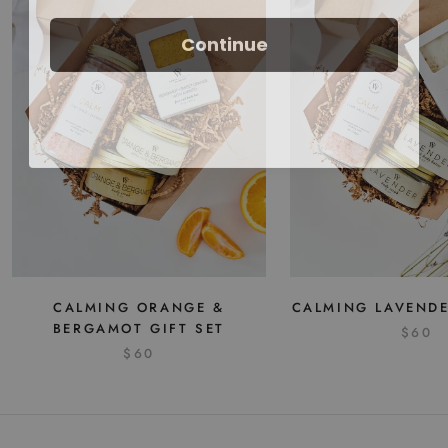
Continue
CALMING ORANGE &
CALMING LAVENDE
BERGAMOT GIFT SET
$60
$60