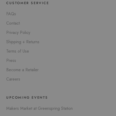
CUSTOMER SERVICE
FAQs
Contact
Privacy Policy
Shipping + Returns
Terms of Use
Press
Become a Retailer
Careers
UPCOMING EVENTS
Makers Market at Greenspring Station