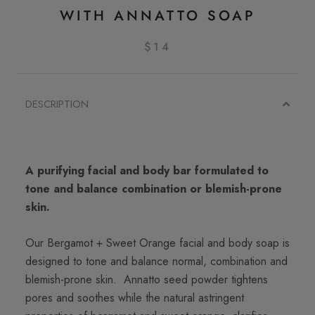
WITH ANNATTO SOAP
$14
DESCRIPTION
A purifying facial and body bar formulated to
tone and balance combination or blemish-prone
skin.
Our Bergamot + Sweet Orange facial and body soap is
designed to tone and balance normal, combination and
blemish-prone skin. Annatto seed powder tightens
pores and soothes while the natural astringent