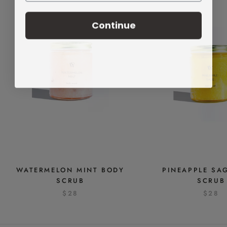
Continue
WATERMELON MINT BODY
PINEAPPLE SA
SCRUB
SCRUB
$28
$28