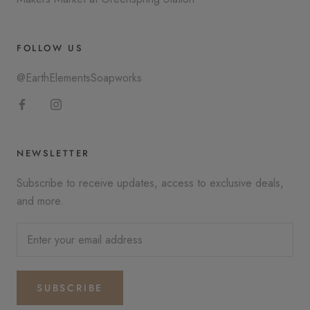
FOLLOW US
@EarthElementsSoapworks
NEWSLETTER
Subscribe to receive updates, access to exclusive deals,
and more.
SUBSCRIBE