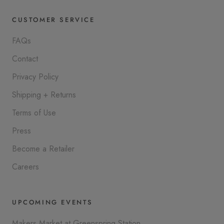
CUSTOMER SERVICE
FAQs
Contact
Privacy Policy
Shipping + Returns
Terms of Use
Press
Become a Retailer
Careers
UPCOMING EVENTS
Makers Market at Greenspring Station