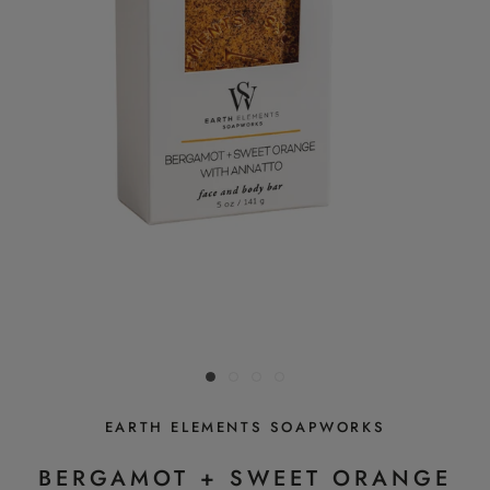
EARTH ELEMENTS SOAPWORKS
BERGAMOT + SWEET ORANGE