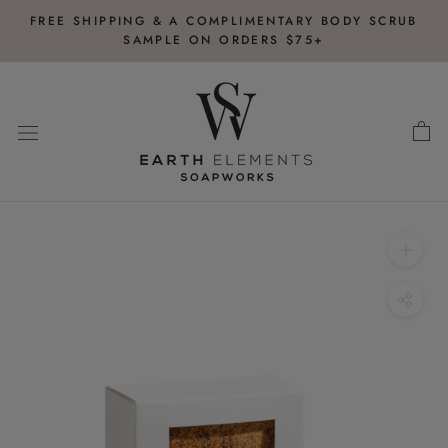
Skip
FREE SHIPPING & A COMPLIMENTARY BODY SCRUB
to
SAMPLE ON ORDERS $75+
content