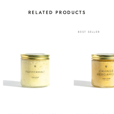
RELATED PRODUCTS
Continue
BEST SELLER