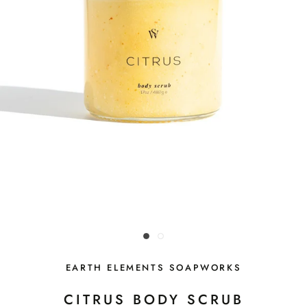
EARTH ELEMENTS SOAPWORKS
CITRUS BODY SCRUB