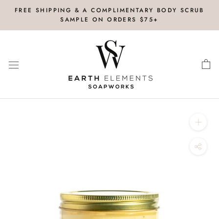
Skip
FREE SHIPPING & A COMPLIMENTARY BODY SCRUB
to
SAMPLE ON ORDERS $75+
content