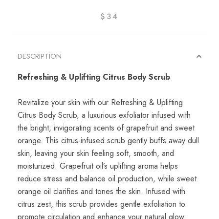
$34
DESCRIPTION
Refreshing & Uplifting Citrus Body Scrub
Revitalize your skin with our Refreshing & Uplifting
Citrus Body Scrub, a luxurious exfoliator infused with
the bright, invigorating scents of grapefruit and sweet
orange. This citrus-infused scrub gently buffs away dull
skin, leaving your skin feeling soft, smooth, and
moisturized. Grapefruit oil’s uplifting aroma helps
reduce stress and balance oil production, while sweet
orange oil clarifies and tones the skin. Infused with
citrus zest, this scrub provides gentle exfoliation to
promote circulation and enhance your natural glow.