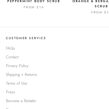
PEPPERMINT BODY SCRUB
ORANGE & BERG
SCRUB
FROM
$14
FROM
$
CUSTOMER SERVICE
FAQs
Contact
Privacy Policy
Shipping + Returns
Terms of Use
Press
Become a Retailer