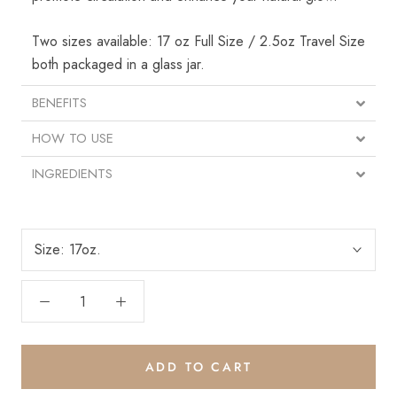
Two sizes available: 17 oz Full Size / 2.5oz Travel Size
both packaged in a glass jar.
BENEFITS
HOW TO USE
INGREDIENTS
Save 15% on your
Size:
17oz.
first order
Plus, get exclusive email offers and updates.
ADD TO CART