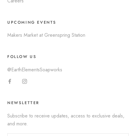
Careers
UPCOMING EVENTS
Makers Market at Greenspring Station
FOLLOW US
@EarthElementsSoapworks
NEWSLETTER
Subscribe to receive updates, access to exclusive deals,
and more.