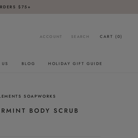
RDERS $75+
CART (
0
)
ACCOUNT
SEARCH
 US
BLOG
HOLIDAY GIFT GUIDE
BLOG
HOLIDAY GIFT GUIDE
ELEMENTS SOAPWORKS
ERMINT BODY SCRUB