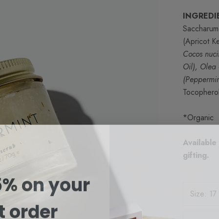
INGREDI
Saccharum 
(Apricot K
Cocos nuci
Oil), Olea
(Peppermin
Tocopherol
*Organic
Available
gifting.
5% on your
Size:
17
st order