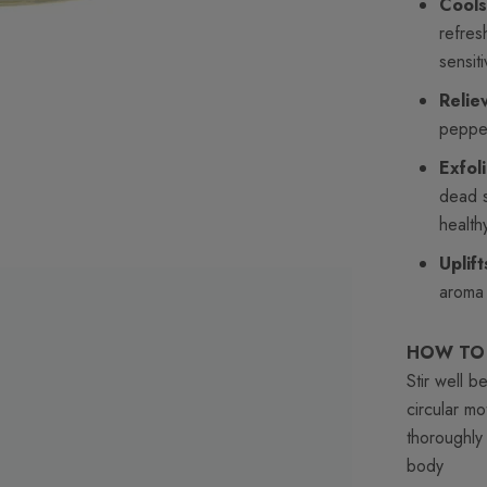
Cools
refres
sensiti
Relie
pepper
Exfol
dead s
health
Uplif
aroma 
HOW TO
Stir well 
circular m
thoroughly
body
moist