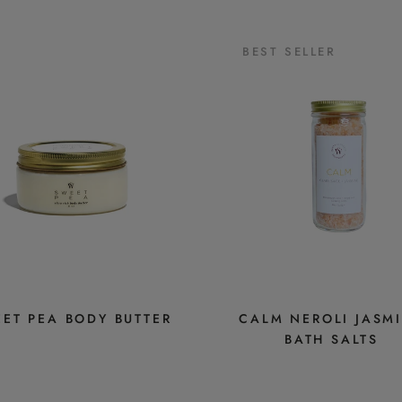
BEST SELLER
ET PEA BODY BUTTER
CALM NEROLI JASM
BATH SALTS
$16