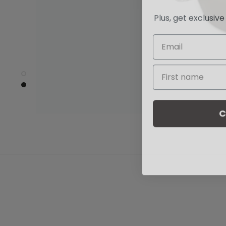
Plus, get exclusiv
C