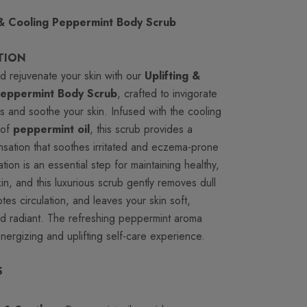
 & Cooling Peppermint Body Scrub
TION
d rejuvenate your skin with our
Uplifting &
Peppermint Body Scrub
, crafted to invigorate
s and soothe your skin. Infused with the cooling
 of
peppermint oil
, this scrub provides a
nsation that soothes irritated and eczema-prone
iation is an essential step for maintaining healthy,
kin, and this luxurious scrub gently removes dull
tes circulation, and leaves your skin soft,
d radiant. The refreshing peppermint aroma
nergizing and uplifting self-care experience.
S