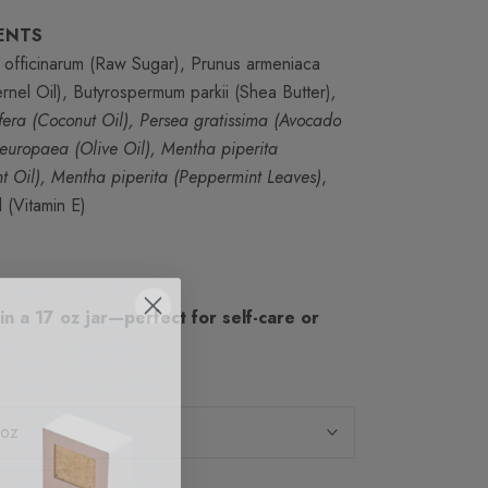
ENTS
officinarum (Raw Sugar), Prunus armeniaca
ernel Oil), Butyrospermum parkii (Shea Butter)
,
fera (Coconut Oil), Persea gratissima (Avocado
 europaea (Olive Oil), Mentha piperita
t Oil), Mentha piperita (Peppermint Leaves)
,
 (Vitamin E)
 in a 17 oz jar—perfect for self-care or
 oz