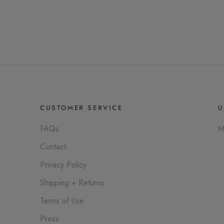
CUSTOMER SERVICE
U
FAQs
M
Contact
Privacy Policy
Shipping + Returns
Terms of Use
Press