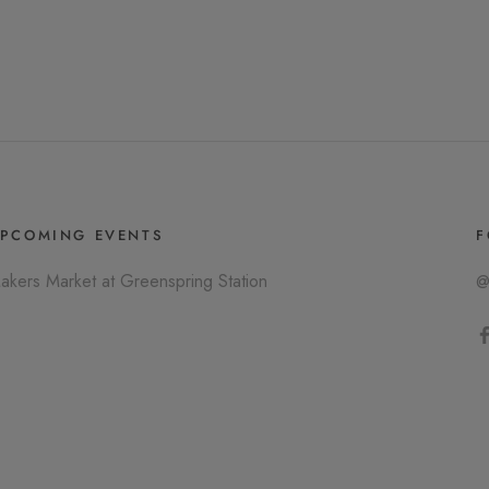
PCOMING EVENTS
F
akers Market at Greenspring Station
@