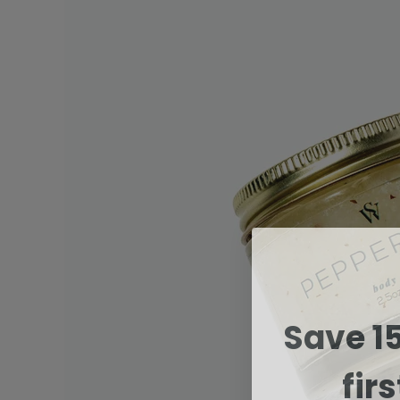
Save 1
fir