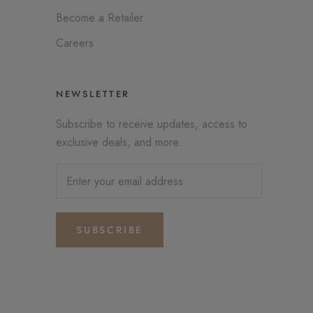
Become a Retailer
Careers
NEWSLETTER
Subscribe to receive updates, access to
exclusive deals, and more.
SUBSCRIBE