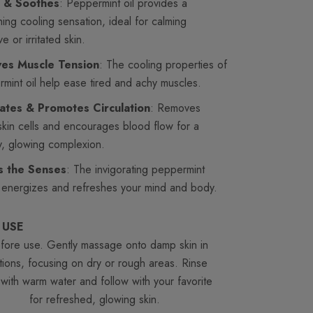
 & Soothes
: Peppermint oil provides a
hing cooling sensation, ideal for calming
ve or irritated skin.
ves Muscle Tension
: The cooling properties of
mint oil help ease tired and achy muscles.
iates & Promotes Circulation
: Removes
kin cells and encourages blood flow for a
y, glowing complexion.
ts the Senses
: The invigorating peppermint
energizes and refreshes your mind and body.
 USE
before use. Gently massage onto damp skin in
otions, focusing on dry or rough areas. Rinse
 with warm water and follow with your favorite
urizer
for refreshed, glowing skin.