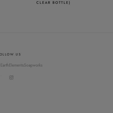
CLEAR BOTTLE)
OLLOW US
EarthElementsSoapworks