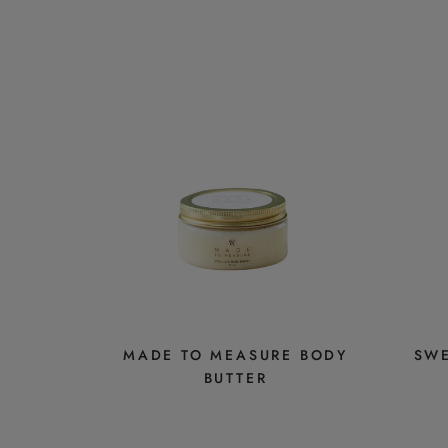
MADE TO MEASURE BODY
SWE
BUTTER