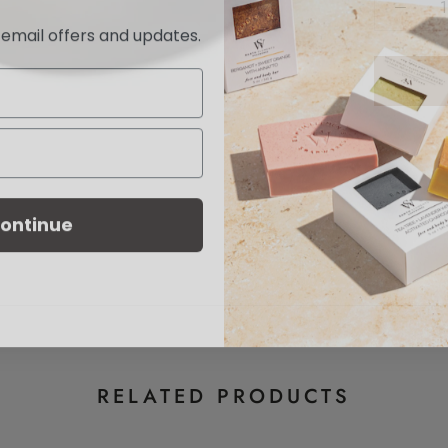
e email offers and updates.
ontinue
RELATED PRODUCTS