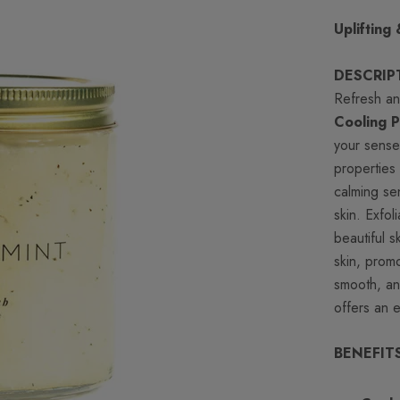
Uplifting
DESCRIP
Refresh an
Cooling 
your sense
properties
calming se
skin. Exfol
beautiful s
skin, promo
smooth, an
offers an e
BENEFIT