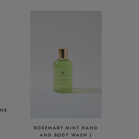
INE
ROSEMARY MINT HAND
AND BODY WASH (