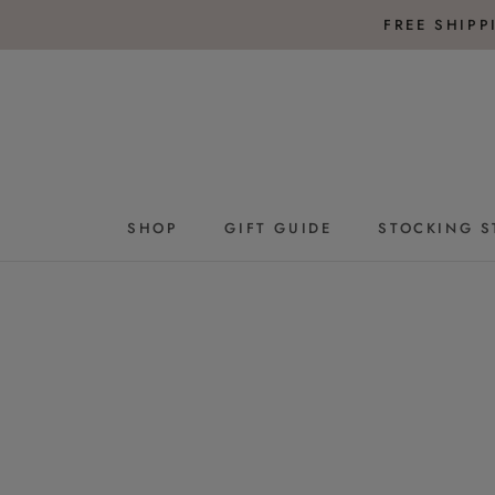
Skip
FREE SHIP
to
content
SHOP
GIFT GUIDE
STOCKING S
GIFT GUIDE
STOCKING S