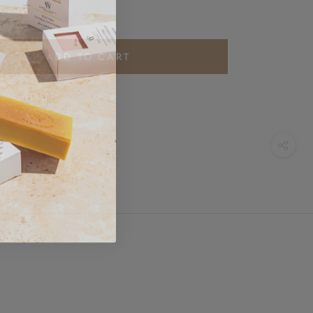
ADD TO CART