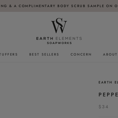
PING & A COMPLIMENTARY BODY SCRUB SAMPLE ON O
TUFFERS
BEST SELLERS
CONCERN
ABOUT
TUFFERS
BEST SELLERS
EARTH 
PEPP
$34