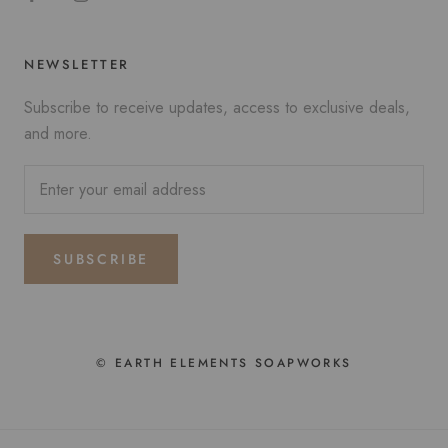
NEWSLETTER
Subscribe to receive updates, access to exclusive deals,
and more.
SUBSCRIBE
© EARTH ELEMENTS SOAPWORKS