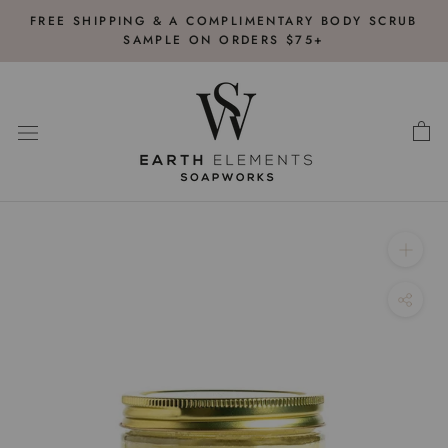
Skip
FREE SHIPPING & A COMPLIMENTARY BODY SCRUB
to
SAMPLE ON ORDERS $75+
content