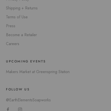
Shipping + Returns
Terms of Use
Press
Become a Retailer
Careers
UPCOMING EVENTS
Makers Market at Greenspring Station
FOLLOW US
@EarthElementsSoapworks