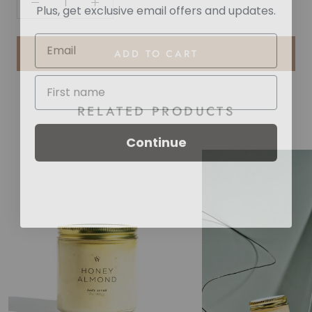
Plus, get exclusive email offers and updates.
ADD TO CART
RELATED PRODUCTS
Continue