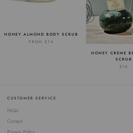
HONEY ALMOND BODY SCRUB
FROM
$14
HONEY CREME BR
SCRUB
$18
CUSTOMER SERVICE
FAQs
Contact
Privacy Policy