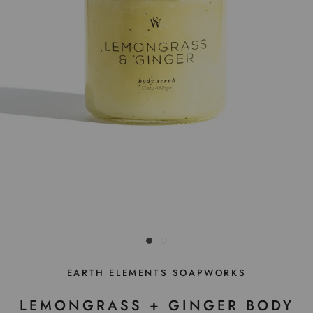
EARTH ELEMENTS SOAPWORKS
LEMONGRASS + GINGER BODY