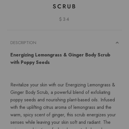
SCRUB
$34
DESCRIPTION
Energizing Lemongrass & Ginger Body Scrub
with Poppy Seeds
Revitalize your skin with our Energizing Lemongrass &
Ginger Body Scrub, a powerful blend of exfoliating
poppy seeds and nourishing plant-based oils. Infused
with the uplifting citrus aroma of lemongrass and the
warm, spicy scent of ginger, this scrub energizes your
senses while leaving your skin soft and radiant. The