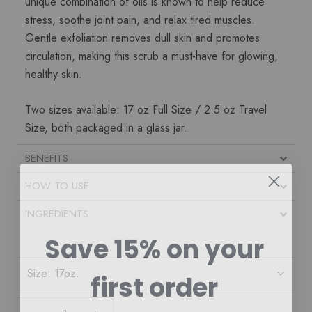
unique combination of oils is known to help reduce
stress, soothe joint pain, and relax tired muscles.
Gentle exfoliation removes dull skin and promotes
circulation, making this scrub a must-have for glowing,
healthy skin.
Two sizes available: 17 oz Full Size / 2.5 oz Travel
Size, both packaged in a glass jar.
BENEFITS
HOW TO USE
INGREDIENTS
Save 15% on your
first order
Size:
17oz.