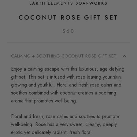
EARTH ELEMENTS SOAPWORKS
COCONUT ROSE GIFT SET
$60
CALMING + SOOTHING COCONUT ROSE GIFT SET
Enjoy a calming escape with this luxurious, age defying
gift set. This set is infused with rose leaving your skin
glowing and youthful.
Floral and fresh rose calms and
soothes combined with coconut creates a soothing
aroma that promotes well-being.
Floral and fresh, rose calms and soothes to promote
well-being.
Rose has a v
ery sweet, creamy, deeply
erotic yet delicately radiant, fresh floral