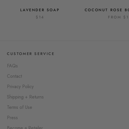
LAVENDER SOAP
COCONUT ROSE B
$14
FROM
$
CUSTOMER SERVICE
FAQs
Contact
Privacy Policy
Shipping + Returns
Terms of Use
Press
Become a Retailer