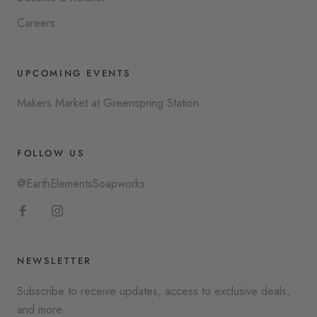
Careers
UPCOMING EVENTS
Makers Market at Greenspring Station
FOLLOW US
@EarthElementsSoapworks
NEWSLETTER
Subscribe to receive updates, access to exclusive deals,
and more.