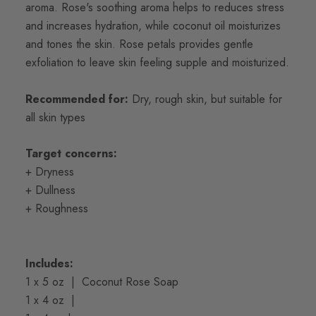
aroma.
Rose's soothing aroma helps to reduces stress
and increases hydration, while coconut oil moisturizes
and tones the skin. Rose petals provides gentle
exfoliation to leave skin feeling supple and moisturized.
Recommended for:
Dry, rough skin, but suitable for
all skin types
Target concerns:
+ Dryness
+ Dullness
+ Roughness
Includes:
1 x 5 oz | Coconut Rose Soap
1 x 4 oz |
Coconut Rose Body Butter