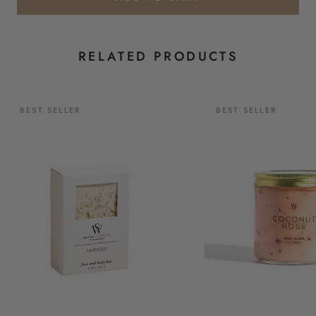
RELATED PRODUCTS
BEST SELLER
BEST SELLER