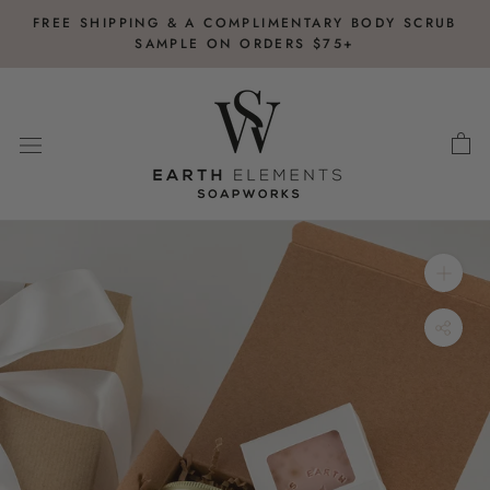
Skip
FREE SHIPPING & A COMPLIMENTARY BODY SCRUB
to
SAMPLE ON ORDERS $75+
content