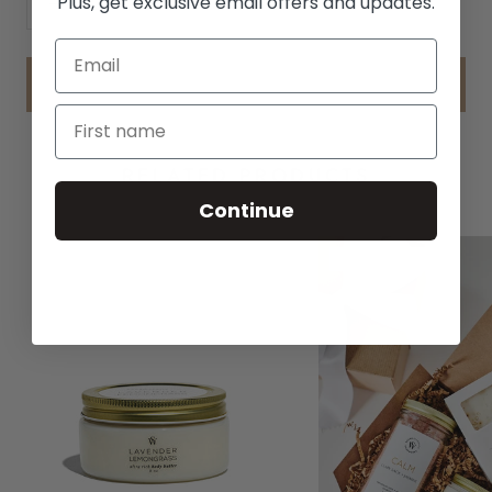
Plus, get exclusive email offers and updates.
ADD TO CART
RELATED PRODUCTS
Continue
BEST SELLER