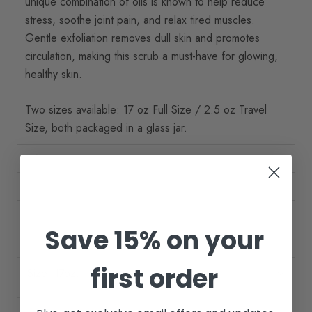
unique combination of oils is known to help reduce
stress, soothe joint pain, and relax tired muscles.
Gentle exfoliation removes dull skin and promotes
circulation, making this scrub a must-have for glowing,
healthy skin.
Two sizes available: 17 oz Full Size / 2.5 oz Travel
Size, both packaged in a glass jar.
BENEFITS
HOW TO USE
INGREDIENTS
Save 15% on your
first order
Size:
17oz.