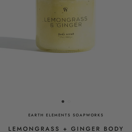
EARTH ELEMENTS SOAPWORKS
LEMONGRASS + GINGER BODY