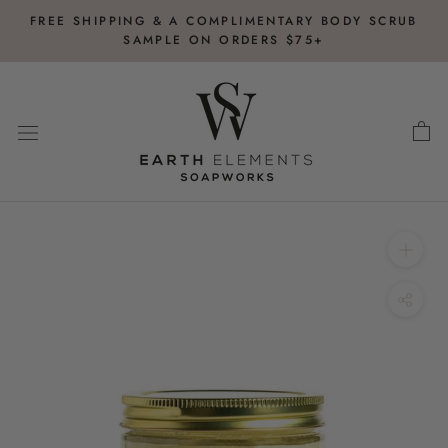
Skip
FREE SHIPPING & A COMPLIMENTARY BODY SCRUB
to
SAMPLE ON ORDERS $75+
content