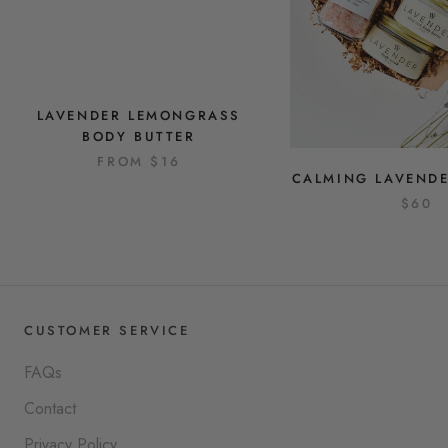
LAVENDER LEMONGRASS
BODY BUTTER
FROM
$16
CALMING LAVENDE
$60
CUSTOMER SERVICE
FAQs
Contact
Privacy Policy