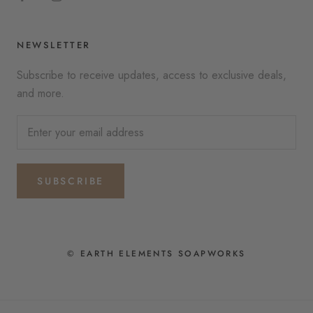
NEWSLETTER
Subscribe to receive updates, access to exclusive deals,
and more.
SUBSCRIBE
© EARTH ELEMENTS SOAPWORKS