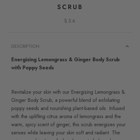
SCRUB
$34
DESCRIPTION
Energizing Lemongrass & Ginger Body Scrub
with Poppy Seeds
Revitalize your skin with our Energizing Lemongrass &
Ginger Body Scrub, a powerful blend of exfoliating
poppy seeds and nourishing plant-based oils. Infused
with the uplifting citrus aroma of lemongrass and the
warm, spicy scent of ginger, this scrub energizes your
senses while leaving your skin soft and radiant. The