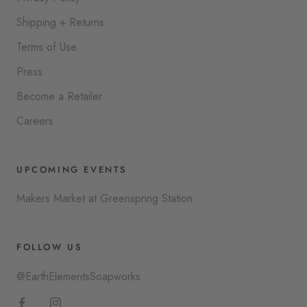
Shipping + Returns
Terms of Use
Press
Become a Retailer
Careers
UPCOMING EVENTS
Makers Market at Greenspring Station
FOLLOW US
@EarthElementsSoapworks