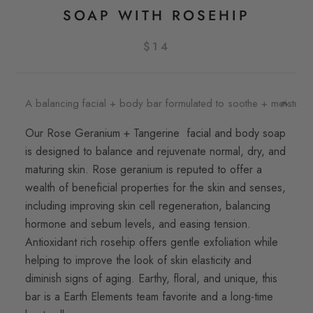
SOAP WITH ROSEHIP
$14
A balancing facial + body bar formulated to soothe + moisturize 
Our Rose Geranium + Tangerine facial and body soap
is designed to balance and rejuvenate normal, dry, and
maturing skin. Rose geranium is reputed to offer a
wealth of beneficial properties for the skin and senses,
including improving skin cell regeneration, balancing
hormone and sebum levels, and easing tension.
Antioxidant rich rosehip offers gentle exfoliation while
helping to improve the look of skin elasticity and
diminish signs of aging. Earthy, floral, and unique, this
bar is a Earth Elements team favorite and a long-time