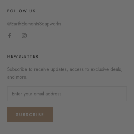
FOLLOW US
@EarthElementsSoapworks
NEWSLETTER
Subscribe to receive updates, access to exclusive deals,
and more.
SUBSCRIBE