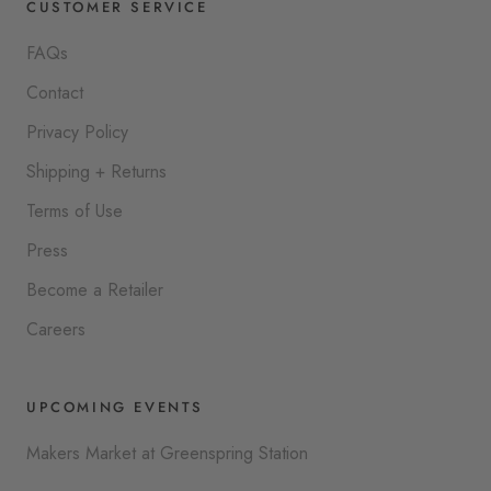
CUSTOMER SERVICE
FAQs
Contact
Privacy Policy
Shipping + Returns
Terms of Use
Press
Become a Retailer
Careers
UPCOMING EVENTS
Makers Market at Greenspring Station