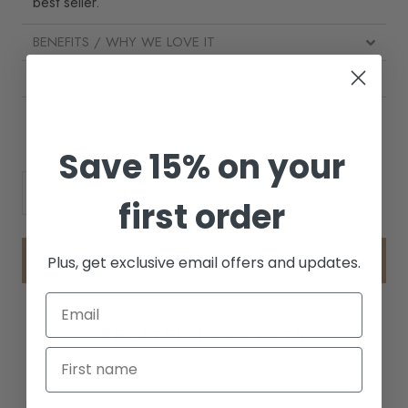
best seller.
BENEFITS / WHY WE LOVE IT
HOW TO USE
INGREDIENTS
Save 15% on your
first order
ADD TO CART
Plus, get exclusive email offers and updates.
RELATED PRODUCTS
BEST SELLER
BEST SELLER