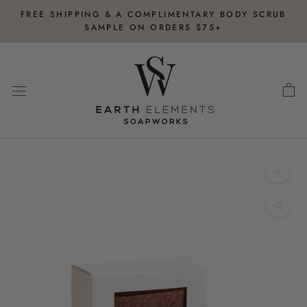
Skip
FREE SHIPPING & A COMPLIMENTARY BODY SCRUB
to
SAMPLE ON ORDERS $75+
content