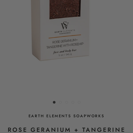
EARTH ELEMENTS SOAPWORKS
ROSE GERANIUM + TANGERINE